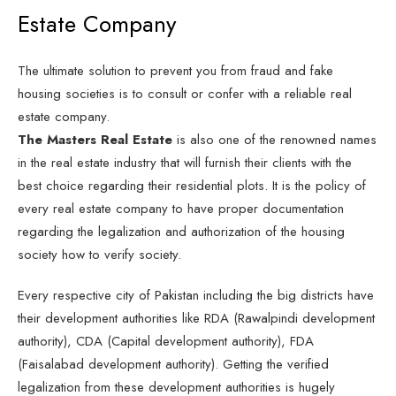
Estate Company
The ultimate solution to prevent you from fraud and fake
housing societies is to consult or confer with a reliable real
estate company.
The Masters Real Estate
is also one of the renowned names
in the real estate industry that will furnish their clients with the
best choice regarding their residential plots. It is the policy of
every real estate company to have proper documentation
regarding the legalization and authorization of the housing
society how to verify society.
Every respective city of Pakistan including the big districts have
their development authorities like RDA (Rawalpindi development
authority), CDA (Capital development authority), FDA
(Faisalabad development authority). Getting the verified
legalization from these development authorities is hugely