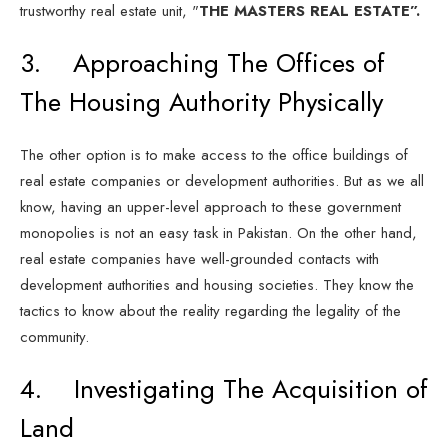
trustworthy real estate unit, "
THE MASTERS REAL ESTATE”.
3. Approaching The Offices of
The Housing Authority Physically
The other option is to make access to the office buildings of
real estate companies or development authorities. But as we all
know, having an upper-level approach to these government
monopolies is not an easy task in Pakistan. On the other hand,
real estate companies have well-grounded contacts with
development authorities and housing societies. They know the
tactics to know about the reality regarding the legality of the
community.
4. Investigating The Acquisition of
Land