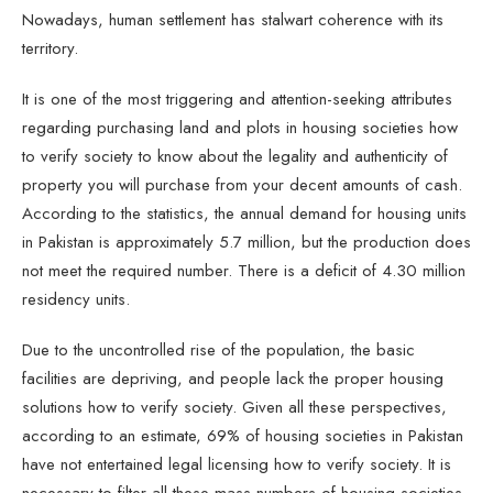
Nowadays, human settlement has stalwart coherence with its
territory.
It is one of the most triggering and attention-seeking attributes
regarding purchasing land and plots in housing societies how
to verify society to know about the legality and authenticity of
property you will purchase from your decent amounts of cash.
According to the statistics, the annual demand for housing units
in Pakistan is approximately 5.7 million, but the production does
not meet the required number. There is a deficit of 4.30 million
residency units.
Due to the uncontrolled rise of the population, the basic
facilities are depriving, and people lack the proper housing
solutions how to verify society. Given all these perspectives,
according to an estimate, 69% of housing societies in Pakistan
have not entertained legal licensing how to verify society. It is