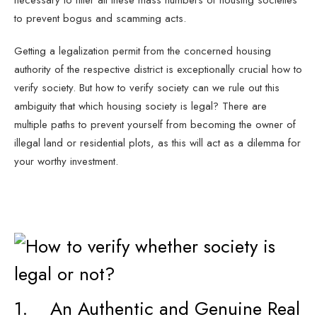
necessary to filter all these mass numbers of housing societies
to prevent bogus and scamming acts.
Getting a legalization permit from the concerned housing
authority of the respective district is exceptionally crucial how to
verify society. But how to verify society can we rule out this
ambiguity that which housing society is legal? There are
multiple paths to prevent yourself from becoming the owner of
illegal land or residential plots, as this will act as a dilemma for
your worthy investment.
1. An Authentic and Genuine Real