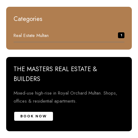
Categories
Real Estate Multan
1
THE MASTERS REAL ESTATE &
BUILDERS
Mixed-use high-rise in Royal Orchard Multan. Shops,
offices & residential apartments.
BOOK NOW