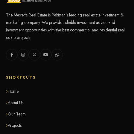
The Master's Real Estate is Pakistan's leading real estate investment &
marketing company. We provide reliable investment advice and
investment opportunities with the best commercial and residential real
estate projects.
SHORTCUTS
Home
About Us
Our Team
Projects