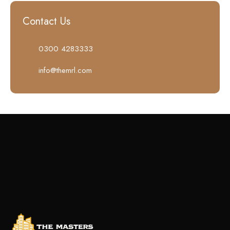
Contact Us
0300 4283333
info@themrl.com