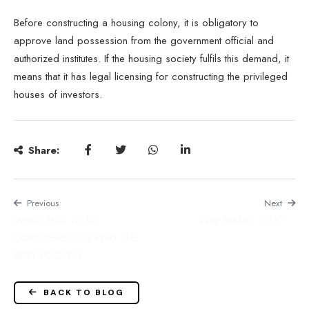
Before constructing a housing colony, it is obligatory to
approve land possession from the
government
official and
authorized institutes. If the housing society fulfils this demand, it
means that it has legal licensing for constructing the privileged
houses of investors.
Share:
Previous
Next
WHAT HAS TO BE
Why SMART CITY?…
CONSIDERED TO FIND THE
BEST LOCATIO…
BACK TO BLOG