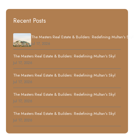
Recent Posts
The Masters Real Estate & Builders: Redefining Multan's Skyl
Jul 17, 2026
The Masters Real Estate & Builders: Redefining Multan's Skyl
Jul 17, 2026
The Masters Real Estate & Builders: Redefining Multan's Skyl
Jul 17, 2026
The Masters Real Estate & Builders: Redefining Multan's Skyl
Jul 17, 2026
The Masters Real Estate & Builders: Redefining Multan's Skyl
Jul 17, 2026