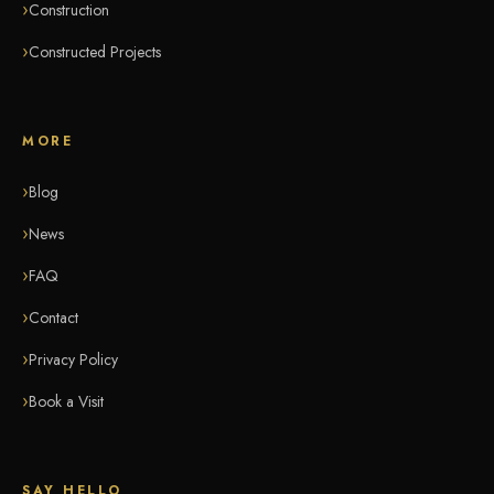
Construction
Constructed Projects
MORE
Blog
News
FAQ
Contact
Privacy Policy
Book a Visit
SAY HELLO