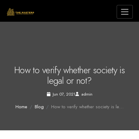
How to verify whether society is
legal or not?
Jun 07, 2021
admin
Home
Blog
How to verify whether society is le…