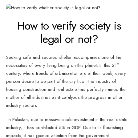
How to verify society is
legal or not?
Seeking safe and secured shelter accompanies one of the
st
necessities of every living being on this planet. In this 21
century, where trends of urbanization are at their peak, every
person desire to be part of the city hub. The industry of
housing construction and real estate has perfectly named the
mother of all industries as it catalyzes the progress in other
industry sectors.
In Pakistan, due to massive-scale investment in the real estate
industry, it has contributed 5% in GDP. Due to its flourishing
impacts, it has gained attention from the government.