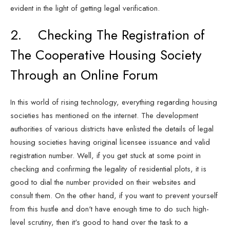
evident in the light of getting legal verification.
2. Checking The Registration of
The Cooperative Housing Society
Through an Online Forum
In this world of rising technology, everything regarding housing
societies has mentioned on the internet. The development
authorities of various districts have enlisted the details of legal
housing societies having original licensee issuance and valid
registration number. Well, if you get stuck at some point in
checking and confirming the legality of residential plots, it is
good to dial the number provided on their websites and
consult them. On the other hand, if you want to prevent yourself
from this hustle and don't have enough time to do such high-
level scrutiny, then it's good to hand over the task to a