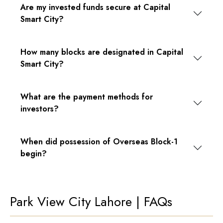
Are my invested funds secure at Capital
Smart City?
How many blocks are designated in Capital
Smart City?
What are the payment methods for
investors?
When did possession of Overseas Block-1
begin?
Park View City Lahore | FAQs