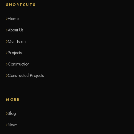
SHORTCUTS
Home
About Us
Our Team
Projects
Construction
Constructed Projects
MORE
Blog
News