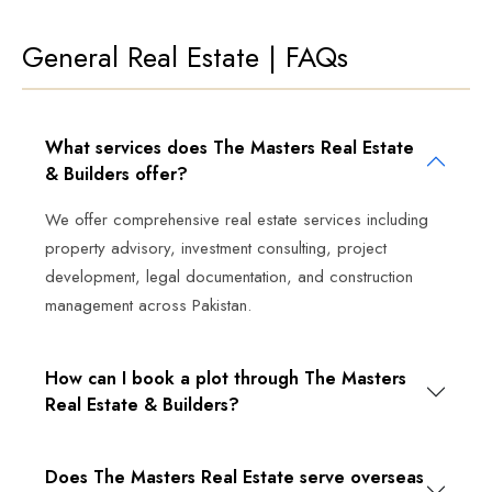
General Real Estate | FAQs
What services does The Masters Real Estate
& Builders offer?
We offer comprehensive real estate services including
property advisory, investment consulting, project
development, legal documentation, and construction
management across Pakistan.
How can I book a plot through The Masters
Real Estate & Builders?
Does The Masters Real Estate serve overseas