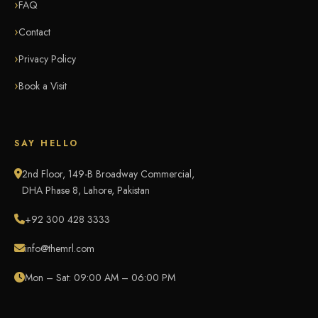
FAQ
Contact
Privacy Policy
Book a Visit
SAY HELLO
2nd Floor, 149-B Broadway Commercial,
DHA Phase 8, Lahore, Pakistan
+92 300 428 3333
info@themrl.com
Mon – Sat: 09:00 AM – 06:00 PM