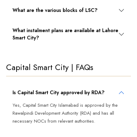
What are the various blocks of LSC?
What instalment plans are available at Lahore
Smart City?
Capital Smart City | FAQs
Is Capital Smart City approved by RDA?
Yes, Capital Smart City Islamabad is approved by the
Rawalpindi Development Authority (RDA) and has all
necessary NOCs from relevant authorities.