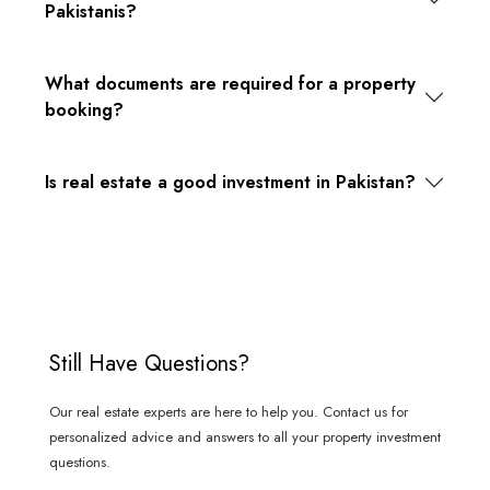
Pakistanis?
What documents are required for a property
booking?
Is real estate a good investment in Pakistan?
Still Have Questions?
Our real estate experts are here to help you. Contact us for
personalized advice and answers to all your property investment
questions.