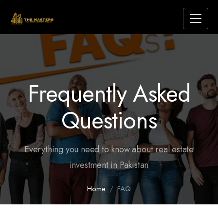
Frequently Asked
Questions
Everything you need to know about real estate
investment in Pakistan
Home
FAQ