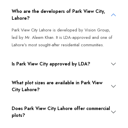
Who are the developers of Park View City,
Lahore?
Park View City Lahore is developed by Vision Group,
led by Mr. Aleem Khan. It is LDA-approved and one of
Lahore's most sought-after residential communities.
Is Park View City approved by LDA?
What plot sizes are available in Park View
City Lahore?
Does Park View City Lahore offer commercial
plots?