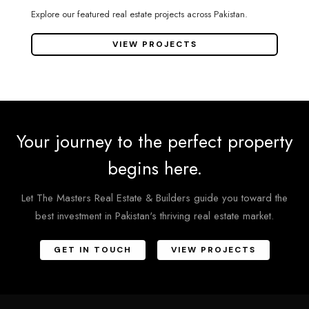
Explore our featured real estate projects across Pakistan.
VIEW PROJECTS
Your journey to the perfect property
begins here.
Let The Masters Real Estate & Builders guide you toward the
best investment in Pakistan's thriving real estate market.
GET IN TOUCH
VIEW PROJECTS