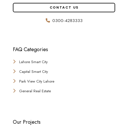
CONTACT US
0300-4283333
FAQ Categories
Lahore Smart City
Capital Smart City
Park View City Lahore
General Real Estate
Our Projects