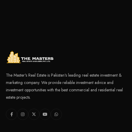
The Master's Real Estate is Pakistan's leading real estate investment &
marketing company. We provide reliable investment advice and
investment opportunities with the best commercial and residential real
estate projects.