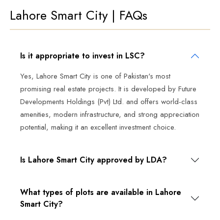
Lahore Smart City | FAQs
Is it appropriate to invest in LSC?
Yes, Lahore Smart City is one of Pakistan's most
promising real estate projects. It is developed by Future
Developments Holdings (Pvt) Ltd. and offers world-class
amenities, modern infrastructure, and strong appreciation
potential, making it an excellent investment choice.
Is Lahore Smart City approved by LDA?
What types of plots are available in Lahore
Smart City?