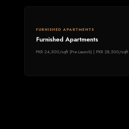
FURNISHED APARTMENTS
Furnished Apartments
PKR 24,500/sqft (Pre-Launch) | PKR 28,500/sqft 