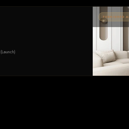
FURNISHED 
(Launch)