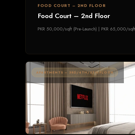
FOOD COURT – 2ND FLOOR
Food Court – 2nd Floor
PKR 50,000/sqft (Pre-Launch) | PKR 65,000/sqft
APARTMENTS – 3RD/4TH/5TH FLOOR