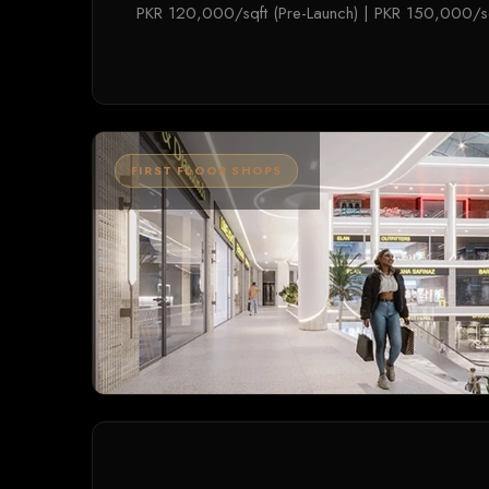
PKR 120,000/sqft (Pre-Launch) | PKR 150,000/sq
FIRST FLOOR SHOPS