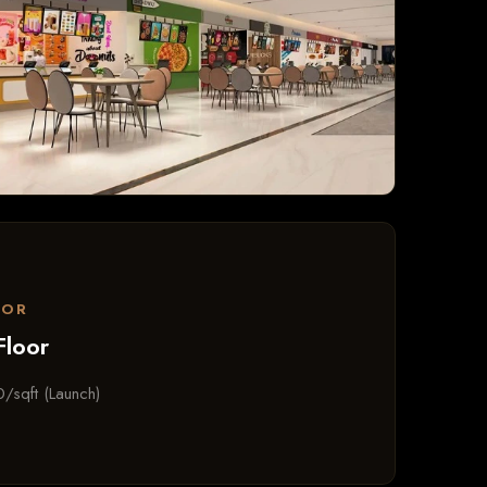
OOR
Floor
/sqft (Launch)