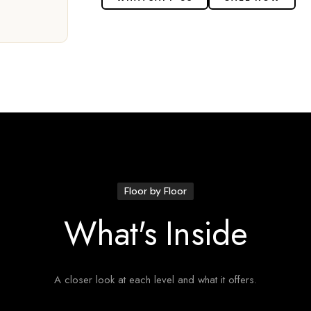
Floor by Floor
What's Inside
A closer look at each level and what it offers.