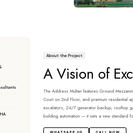
About the Project
A Vision of Ex
&
sultants
The Address Multan features Ground Mezzanin
Court on 2nd Floor, and premium residential ap
escalators, 24/7 generator backup, rooftop 
DHA
building automation — it sets a new standard fo
WHATSAPP US
CALL NOW