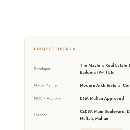
PROJECT DETAILS
The Masters Real Estate 
Developer
Builders (Pvt.) Ltd
Master Planner
Modern Architectural Con
NOC / Approval
DHA Multan Approved
Cc08A Main Boulevard, 
Location
Multan, Multan