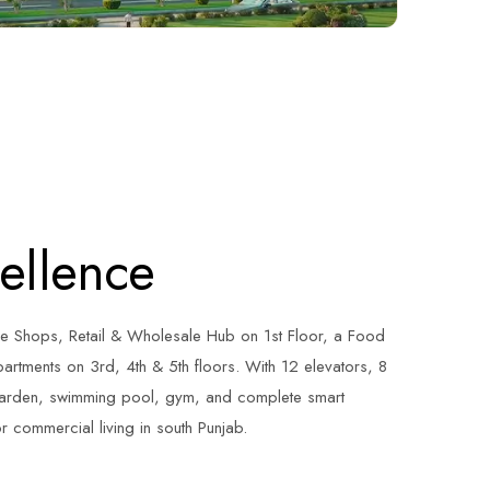
cellence
e Shops, Retail & Wholesale Hub on 1st Floor, a Food
artments on 3rd, 4th & 5th floors. With 12 elevators, 8
garden, swimming pool, gym, and complete smart
r commercial living in south Punjab.