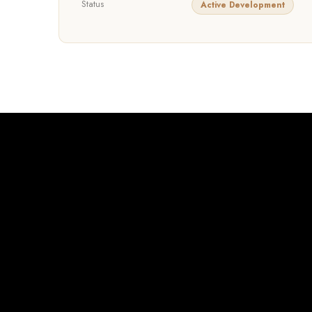
Status
Active Development