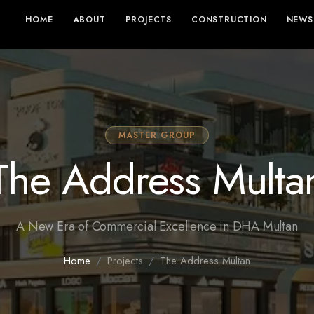
HOME
ABOUT
PROJECTS
CONSTRUCTION
NEWS
MASTER GROUP
The Address Multa
A New Era of Commercial Excellence in DHA Multan
Home
Projects
The Address Multan