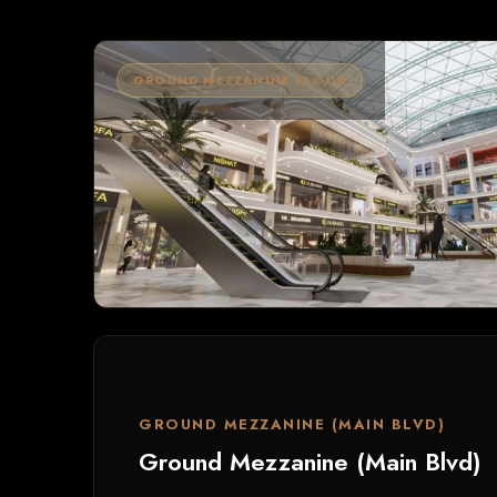
GROUND MEZZANINE FLOOR
GROUND MEZZANINE (MAIN BLVD)
Ground Mezzanine (Main Blvd)