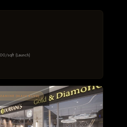
00/sqft (Launch)
ANINE (MAIN BLVD)