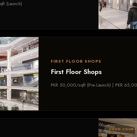
ft (Launch)
FIRST FLOOR SHOPS
First Floor Shops
PKR 50,000/sqft (Pre-Launch) | PKR 65,00
FOOD COURT