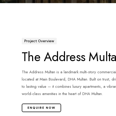
Project Overview
The Address Mult
The Address Multan is a landmark multi-story commercia
located at Main Boulevard, DHA Multan. Built on trust, d
to lasting value — it combines luxury apartments, a vibra
world-class amenities in the heart of DHA Multan.
ENQUIRE NOW