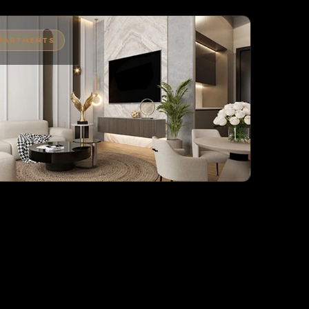
APARTMENTS