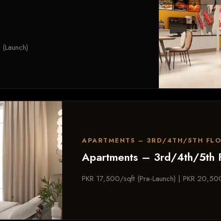
 (Launch)
APARTMENTS – 3RD/4TH/5TH FL
Apartments – 3rd/4th/5th 
PKR 17,500/sqft (Pre-Launch) | PKR 20,500