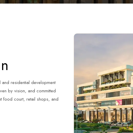
an
l and residential development
riven by vision, and committed
nt food court, retail shops, and