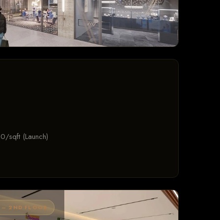
0/sqft (Launch)
 – 2ND FLOOR