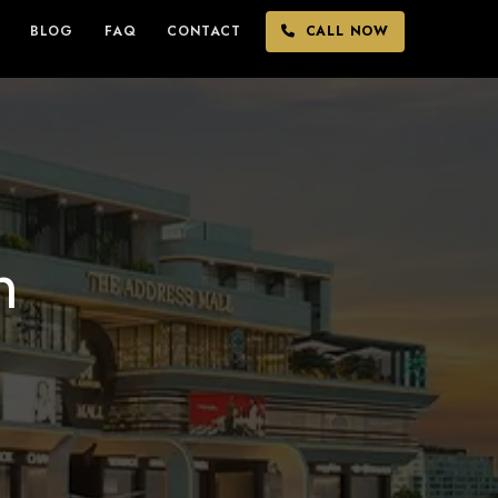
BLOG
FAQ
CONTACT
CALL NOW
n