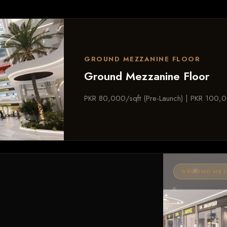
GROUND MEZZANINE FLOOR
Ground Mezzanine Floor
PKR 80,000/sqft (Pre-Launch) | PKR 100,0
GROUND MEZZ